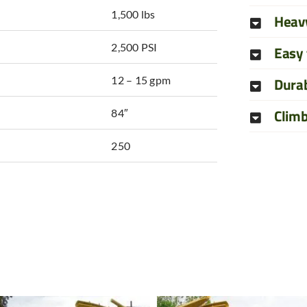
1,500 lbs
Heav
2,500 PSI
Easy 
12 – 15 gpm
Durab
Clim
84″
250