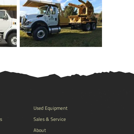
Used Equipment
s
Sales & Service
About