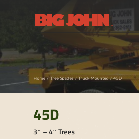
Skip
to
content
Home
Tree Spades
Truck Mounted
45D
45D
3″ – 4″ Trees