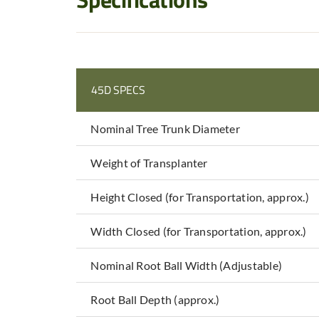
45D SPECS
Nominal Tree Trunk Diameter
Weight of Transplanter
Height Closed (for Transportation, approx.)
Width Closed (for Transportation, approx.)
Nominal Root Ball Width (Adjustable)
Root Ball Depth (approx.)