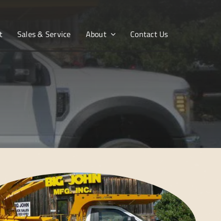
t
Sales & Service
About
Contact Us