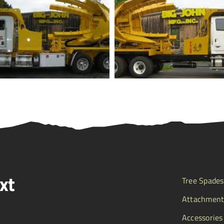
xt
Tree Spades
Attachment
Accessories