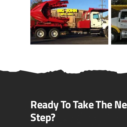
Ready To Take The Ne
Step?