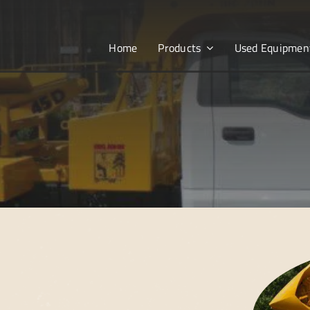
Home
Products
Used Equipmen