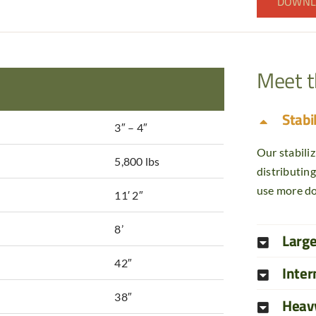
DOWNL
Meet 
Stabi
3″ – 4″
Our stabiliz
5,800 lbs
distributin
use more do
11′ 2″
8’
Larg
42″
Inter
38″
Heav