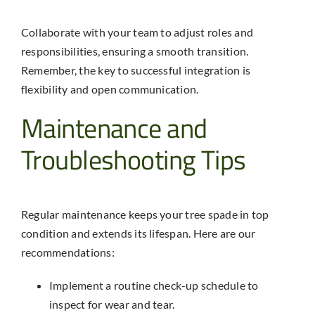
Collaborate with your team to adjust roles and
responsibilities, ensuring a smooth transition.
Remember, the key to successful integration is
flexibility and open communication.
Maintenance and
Troubleshooting Tips
Regular maintenance keeps your
tree spade
in top
condition and extends its lifespan. Here are our
recommendations:
Implement a routine check-up schedule to
inspect for wear and tear.