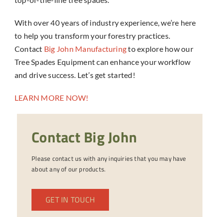
With over 40 years of industry experience, we’re here
to help you transform your forestry practices.
Contact
Big John Manufacturing
to explore how our
Tree Spades Equipment can enhance your workflow
and drive success. Let’s get started!
LEARN MORE NOW!
Contact Big John
Please contact us with any inquiries that you may have
about any of our products.
GET IN TOUCH