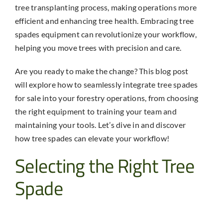
tree transplanting process, making operations more
efficient and enhancing tree health. Embracing
tree
spades equipment
can revolutionize your workflow,
helping you move trees with precision and care.
Are you ready to make the change? This blog post
will explore how to seamlessly integrate
tree spades
for sale
into your forestry operations, from choosing
the right equipment to training your team and
maintaining your tools. Let’s dive in and discover
how tree spades can elevate your workflow!
Selecting the Right
Tree
Spade