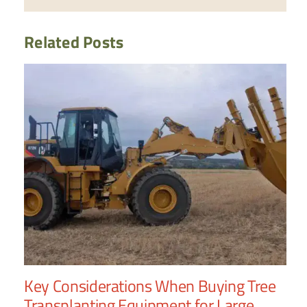
Related Posts
Key Considerations When Buying Tree
Wh
Transplanting Equipment for Large
Tr