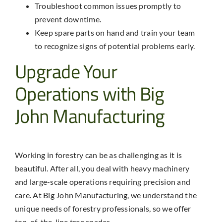
Troubleshoot common issues promptly to
prevent downtime.
Keep spare parts on hand and train your team
to recognize signs of potential problems early.
Upgrade Your
Operations with Big
John Manufacturing
Working in forestry can be as challenging as it is
beautiful. After all, you deal with heavy machinery
and large-scale operations requiring precision and
care. At Big John Manufacturing, we understand the
unique needs of forestry professionals, so we offer
top-of-the-line tree spades.