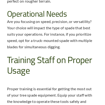
perfect on rougher terrain.
Operational Needs
Are you focusing on speed, precision, or versatility?
Your choice will impact the type of spade that best
suits your operations. For instance, if you prioritize
speed, opt for a truck-mounted spade with multiple
blades for simultaneous digging.
Training Staff on Proper
Usage
Proper training is essential for getting the most out
of your
tree spade equipment
. Equip your staff with
the knowledge to operate these tools safely and