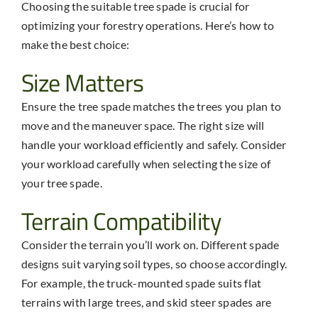
Choosing the suitable tree spade is crucial for
optimizing your forestry operations. Here’s how to
make the best choice:
Size Matters
Ensure the tree spade matches the trees you plan to
move and the maneuver space. The right size will
handle your workload efficiently and safely. Consider
your workload carefully when selecting the size of
your tree spade.
Terrain Compatibility
Consider the terrain you’ll work on. Different spade
designs suit varying soil types, so choose accordingly.
For example, the truck-mounted spade suits flat
terrains with large trees, and skid steer spades are