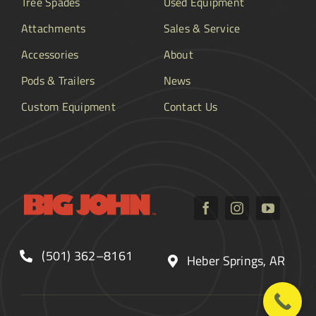
Tree Spades
Used Equipment
Attachments
Sales & Service
Accessories
About
Pods & Trailers
News
Custom Equipment
Contact Us
(501) 362–8161
Heber Springs, AR