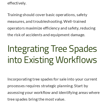
effectively.
Training should cover basic operations, safety
measures, and troubleshooting. Well-trained
operators maximize efficiency and safety, reducing
the risk of accidents and equipment damage.
Integrating Tree Spades
into Existing Workflows
Incorporating
tree spades for sale
into your current
processes requires strategic planning. Start by
assessing your workflow and identifying areas where
tree spades bring the most value.