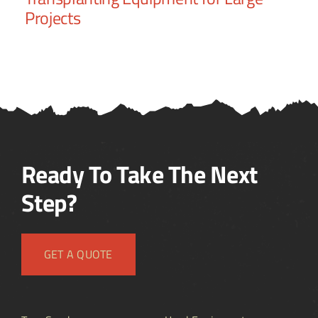
Projects
Ready To Take The Next
Step?
GET A QUOTE