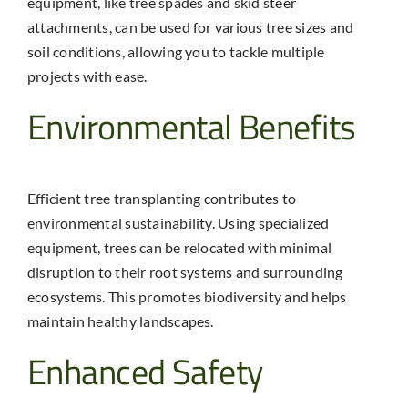
equipment, like tree spades and skid steer
attachments, can be used for various tree sizes and
soil conditions, allowing you to tackle multiple
projects with ease.
Environmental Benefits
Efficient
tree transplanting
contributes to
environmental sustainability. Using specialized
equipment, trees can be relocated with minimal
disruption to their root systems and surrounding
ecosystems. This promotes biodiversity and helps
maintain healthy landscapes.
Enhanced Safety