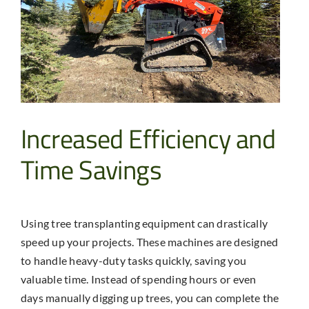
Increased Efficiency and
Time Savings
Using
tree transplanting equipment
can drastically
speed up your projects. These machines are designed
to handle heavy-duty tasks quickly, saving you
valuable time. Instead of spending hours or even
days manually digging up trees, you can complete the