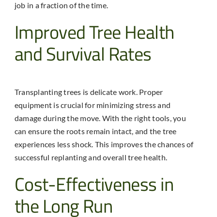
job in a fraction of the time.
Improved Tree Health
and Survival Rates
Transplanting trees is delicate work. Proper
equipment is crucial for minimizing stress and
damage during the move. With the right tools, you
can ensure the roots remain intact, and the tree
experiences less shock. This improves the chances of
successful replanting and overall tree health.
Cost-Effectiveness in
the Long Run