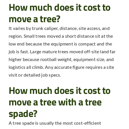
How much does it cost to
move a tree?
It varies by trunk caliper, distance, site access, and
region. Small trees moved a short distance sit at the
low end because the equipment is compact and the
job is fast. Large mature trees moved off-site land far
higher because rootball weight, equipment size, and
logistics all climb. Any accurate figure requires a site
visit or detailed job specs.
How much does it cost to
move a tree with a tree
spade?
A tree spade is usually the most cost-efficient