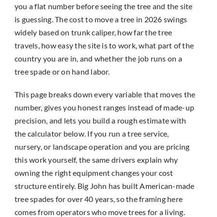
you a flat number before seeing the tree and the site
is guessing. The cost to move a tree in 2026 swings
widely based on trunk caliper, how far the tree
travels, how easy the site is to work, what part of the
country you are in, and whether the job runs on a
tree spade or on hand labor.
This page breaks down every variable that moves the
number, gives you honest ranges instead of made-up
precision, and lets you build a rough estimate with
the calculator below. If you run a tree service,
nursery, or landscape operation and you are pricing
this work yourself, the same drivers explain why
owning the right equipment changes your cost
structure entirely. Big John has built American-made
tree spades for over 40 years, so the framing here
comes from operators who move trees for a living.