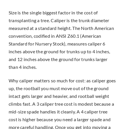
Size is the single biggest factor in the cost of
transplanting a tree. Caliper is the trunk diameter
measured at a standard height. The North American
convention, codified in ANSI Z60.1 (American
Standard for Nursery Stock), measures caliper 6
inches above the ground for trunks up to 4 inches,
and 12 inches above the ground for trunks larger
than 4 inches.
Why caliper matters so much for cost: as caliper goes
up, the rootball you must move out of the ground
intact gets larger and heavier, and rootball weight
climbs fast. A 3 caliper tree cost is modest because a
mid-size spade handles it cleanly. A 4 caliper tree
cost is higher because you need a larger spade and
more careful handling. Once you get into moving a