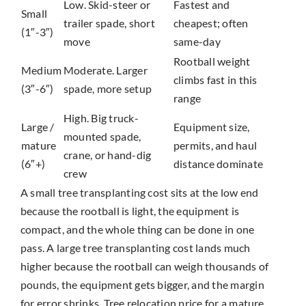
Low. Skid-steer or
Fastest and
Small
trailer spade, short
cheapest; often
(1″-3″)
move
same-day
Rootball weight
Medium
Moderate. Larger
climbs fast in this
(3″-6″)
spade, more setup
range
High. Big truck-
Large /
Equipment size,
mounted spade,
mature
permits, and haul
crane, or hand-dig
(6″+)
distance dominate
crew
A small tree transplanting cost sits at the low end
because the rootball is light, the equipment is
compact, and the whole thing can be done in one
pass. A large tree transplanting cost lands much
higher because the rootball can weigh thousands of
pounds, the equipment gets bigger, and the margin
for error shrinks. Tree relocation price for a mature