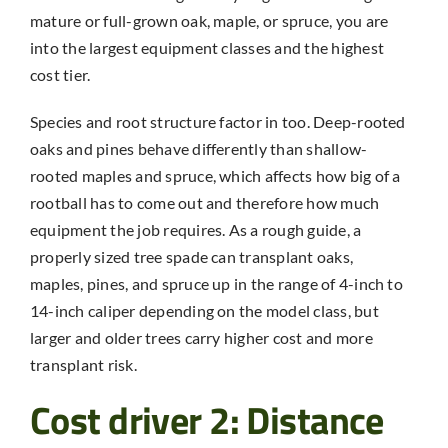
mature or full-grown oak, maple, or spruce, you are
into the largest equipment classes and the highest
cost tier.
Species and root structure factor in too. Deep-rooted
oaks and pines behave differently than shallow-
rooted maples and spruce, which affects how big of a
rootball has to come out and therefore how much
equipment the job requires. As a rough guide, a
properly sized tree spade can transplant oaks,
maples, pines, and spruce up in the range of 4-inch to
14-inch caliper depending on the model class, but
larger and older trees carry higher cost and more
transplant risk.
Cost driver 2: Distance