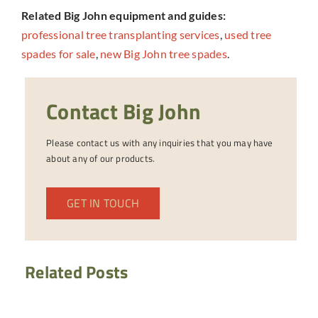
Related Big John equipment and guides:
professional tree transplanting services
,
used tree
spades for sale
,
new Big John tree spades
.
Contact Big John
Please contact us with any inquiries that you may have
about any of our products.
GET IN TOUCH
Related Posts