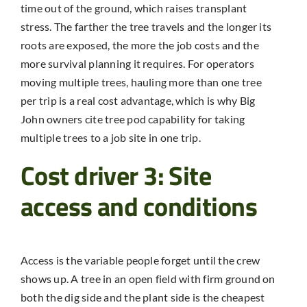
time out of the ground, which raises transplant
stress. The farther the tree travels and the longer its
roots are exposed, the more the job costs and the
more survival planning it requires. For operators
moving multiple trees, hauling more than one tree
per trip is a real cost advantage, which is why Big
John owners cite tree pod capability for taking
multiple trees to a job site in one trip.
Cost driver 3: Site
access and conditions
Access is the variable people forget until the crew
shows up. A tree in an open field with firm ground on
both the dig side and the plant side is the cheapest