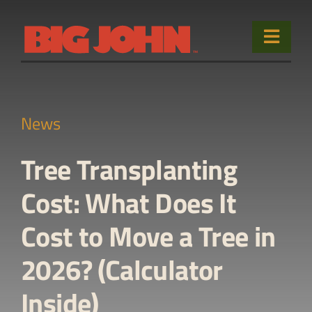
Skip
to
Toggle
content
Naviga
Home
News
Products
Tree Transplanting
Used Equipment
Cost: What Does It
Sales & Service
Cost to Move a Tree in
About
2026? (Calculator
Contact Us
Inside)