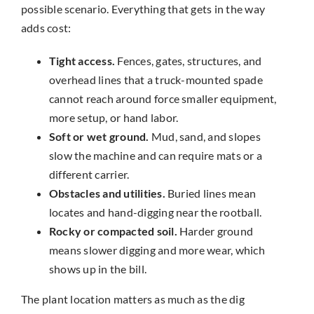
possible scenario. Everything that gets in the way
adds cost:
Tight access.
Fences, gates, structures, and
overhead lines that a truck-mounted spade
cannot reach around force smaller equipment,
more setup, or hand labor.
Soft or wet ground.
Mud, sand, and slopes
slow the machine and can require mats or a
different carrier.
Obstacles and utilities.
Buried lines mean
locates and hand-digging near the rootball.
Rocky or compacted soil.
Harder ground
means slower digging and more wear, which
shows up in the bill.
The plant location matters as much as the dig