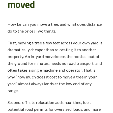
moved
How far can you move a tree, and what does distance
do to the price? Two things.
First, moving a tree a few feet across your own yard is
dramatically cheaper than relocating it to another
property. An in-yard move keeps the rootball out of
the ground for minutes, needs no road transport, and
often takes a single machine and operator. That is
why “how much does it cost to move a tree in your
yard” almost always lands at the low end of any
range.
Second, off-site relocation adds haul time, fuel,
potential road permits for oversized loads, and more