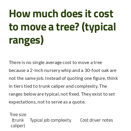
How much does it cost
to move a tree? (typical
ranges)
There is no single average cost to move a tree
because a 2-inch nursery whip and a 30-foot oak are
not the same job. Instead of quoting one figure, think
in tiers tied to trunk caliper and complexity. The
ranges below are typical, not fixed. They exist to set
expectations, not to serve as a quote.
Tree size
(trunk
Typical job complexity
Cost driver notes
caliper)