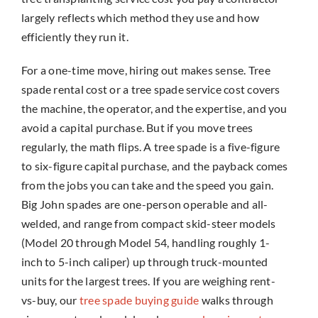
largely reflects which method they use and how
efficiently they run it.
For a one-time move, hiring out makes sense. Tree
spade rental cost or a tree spade service cost covers
the machine, the operator, and the expertise, and you
avoid a capital purchase. But if you move trees
regularly, the math flips. A tree spade is a five-figure
to six-figure capital purchase, and the payback comes
from the jobs you can take and the speed you gain.
Big John spades are one-person operable and all-
welded, and range from compact skid-steer models
(Model 20 through Model 54, handling roughly 1-
inch to 5-inch caliper) up through truck-mounted
units for the largest trees. If you are weighing rent-
vs-buy, our
tree spade buying guide
walks through