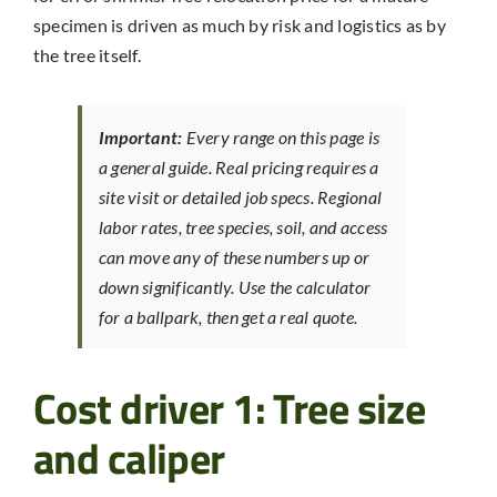
specimen is driven as much by risk and logistics as by
the tree itself.
Important:
Every range on this page is
a general guide. Real pricing requires a
site visit or detailed job specs. Regional
labor rates, tree species, soil, and access
can move any of these numbers up or
down significantly. Use the calculator
for a ballpark, then get a real quote.
Cost driver 1: Tree size
and caliper