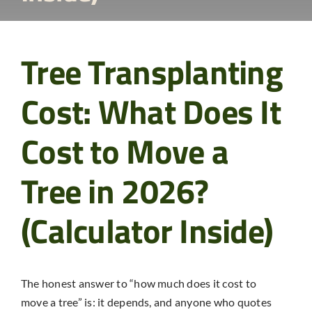
Tree Transplanting
Cost: What Does It
Cost to Move a
Tree in 2026?
(Calculator Inside)
The honest answer to “how much does it cost to
move a tree” is: it depends, and anyone who quotes