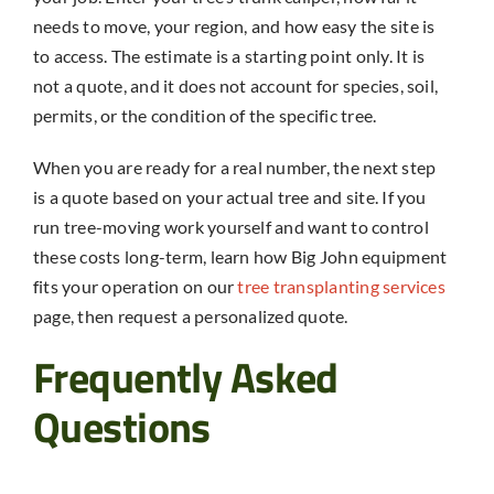
needs to move, your region, and how easy the site is
to access. The estimate is a starting point only. It is
not a quote, and it does not account for species, soil,
permits, or the condition of the specific tree.
When you are ready for a real number, the next step
is a quote based on your actual tree and site. If you
run tree-moving work yourself and want to control
these costs long-term, learn how Big John equipment
fits your operation on our
tree transplanting services
page, then request a personalized quote.
Frequently Asked
Questions