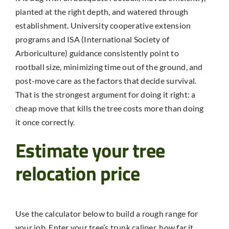
planted at the right depth, and watered through
establishment. University cooperative extension
programs and ISA (International Society of
Arboriculture) guidance consistently point to
rootball size, minimizing time out of the ground, and
post-move care as the factors that decide survival.
That is the strongest argument for doing it right: a
cheap move that kills the tree costs more than doing
it once correctly.
Estimate your tree
relocation price
Use the calculator below to build a rough range for
your job. Enter your tree’s trunk caliper, how far it