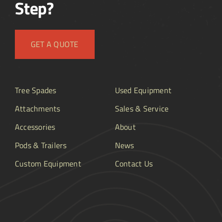
Step?
GET A QUOTE
Tree Spades
Used Equipment
Attachments
Sales & Service
Accessories
About
Pods & Trailers
News
Custom Equipment
Contact Us