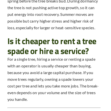
spring before the tree breaks bud. During dormancy
the tree is not pushing active top growth, so it can
put energy into root recovery. Summer moves are
possible but carry higher stress and higher risk of
loss, especially for larger or heat-sensitive species.
Is it cheaper to rent a tree
spade or hire a service?
For a single tree, hiring a service or renting a spade
with an operator is usually cheaper than buying,
because you avoid a large capital purchase. If you
move trees regularly, owning a spade lowers your
cost per tree and lets you take more jobs. The break-
even depends on your volume and the size of trees
you handle.