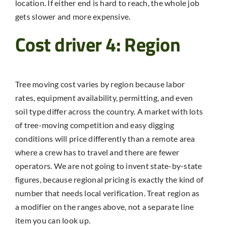
location. If either end is hard to reach, the whole job
gets slower and more expensive.
Cost driver 4: Region
Tree moving cost varies by region because labor
rates, equipment availability, permitting, and even
soil type differ across the country. A market with lots
of tree-moving competition and easy digging
conditions will price differently than a remote area
where a crew has to travel and there are fewer
operators. We are not going to invent state-by-state
figures, because regional pricing is exactly the kind of
number that needs local verification. Treat region as
a modifier on the ranges above, not a separate line
item you can look up.