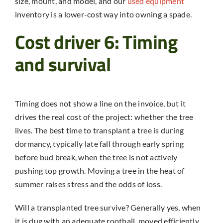
size, mount, and model, and our
used equipment
inventory is a lower-cost way into owning a spade.
Cost driver 6: Timing
and survival
Timing does not show a line on the invoice, but it
drives the real cost of the project: whether the tree
lives. The best time to transplant a tree is during
dormancy, typically late fall through early spring
before bud break, when the tree is not actively
pushing top growth. Moving a tree in the heat of
summer raises stress and the odds of loss.
Will a transplanted tree survive? Generally yes, when
it is dug with an adequate rootball, moved efficiently,