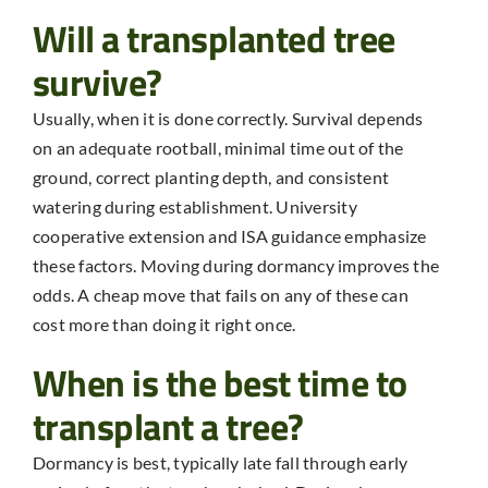
Will a transplanted tree
survive?
Usually, when it is done correctly. Survival depends
on an adequate rootball, minimal time out of the
ground, correct planting depth, and consistent
watering during establishment. University
cooperative extension and ISA guidance emphasize
these factors. Moving during dormancy improves the
odds. A cheap move that fails on any of these can
cost more than doing it right once.
When is the best time to
transplant a tree?
Dormancy is best, typically late fall through early