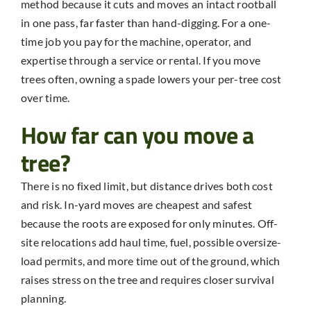
method because it cuts and moves an intact rootball
in one pass, far faster than hand-digging. For a one-
time job you pay for the machine, operator, and
expertise through a service or rental. If you move
trees often, owning a spade lowers your per-tree cost
over time.
How far can you move a
tree?
There is no fixed limit, but distance drives both cost
and risk. In-yard moves are cheapest and safest
because the roots are exposed for only minutes. Off-
site relocations add haul time, fuel, possible oversize-
load permits, and more time out of the ground, which
raises stress on the tree and requires closer survival
planning.