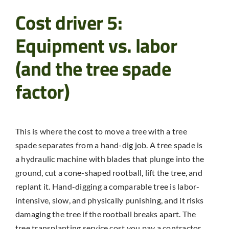
Cost driver 5:
Equipment vs. labor
(and the tree spade
factor)
This is where the cost to move a tree with a tree
spade separates from a hand-dig job. A tree spade is
a hydraulic machine with blades that plunge into the
ground, cut a cone-shaped rootball, lift the tree, and
replant it. Hand-digging a comparable tree is labor-
intensive, slow, and physically punishing, and it risks
damaging the tree if the rootball breaks apart. The
tree transplanting service cost you pay a contractor