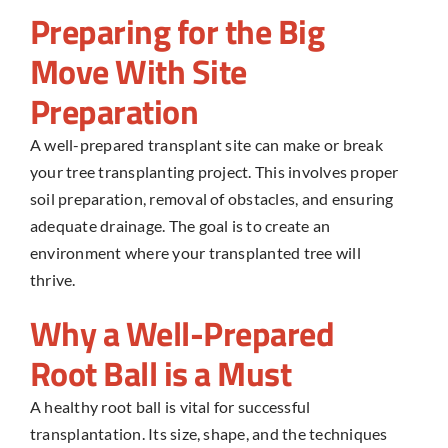
Preparing for the Big
Move With Site
Preparation
A well-prepared transplant site can make or break
your
tree transplanting
project. This involves proper
soil preparation, removal of obstacles, and ensuring
adequate drainage. The goal is to create an
environment where your transplanted tree will
thrive.
Why a Well-Prepared
Root Ball is a Must
A healthy root ball is vital for successful
transplantation. Its size, shape, and the techniques