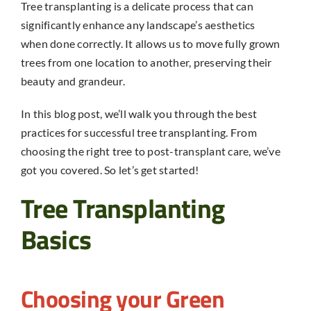
Tree transplanting
is a delicate process that can
significantly enhance any landscape’s aesthetics
when done correctly. It allows us to move fully grown
trees from one location to another, preserving their
beauty and grandeur.
In this blog post, we’ll walk you through the best
practices for successful
tree transplanting
. From
choosing the right tree to post-transplant care, we’ve
got you covered. So let’s get started!
Tree Transplanting
Basics
Choosing your Green