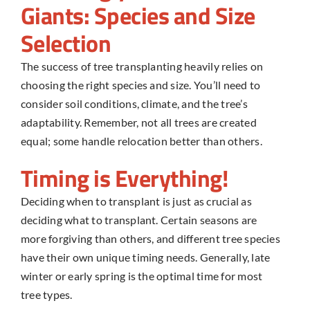
Giants: Species and Size
Selection
The success of
tree transplanting
heavily relies on
choosing the right species and size. You’ll need to
consider soil conditions, climate, and the tree’s
adaptability. Remember, not all trees are created
equal; some handle relocation better than others.
Timing is Everything!
Deciding when to transplant is just as crucial as
deciding what to transplant. Certain seasons are
more forgiving than others, and different tree species
have their own unique timing needs. Generally, late
winter or early spring is the optimal time for most
tree types.