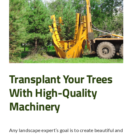
Transplant Your Trees
With High-Quality
Machinery
Any landscape expert’s goal is to create beautiful and