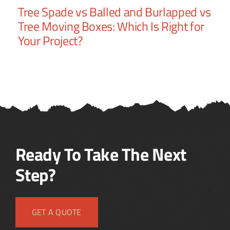
It
Tree Spade vs Balled and Burlapped vs
Tr
Tree Moving Boxes: Which Is Right for
Nu
Your Project?
to
Ready To Take The Next
Step?
GET A QUOTE