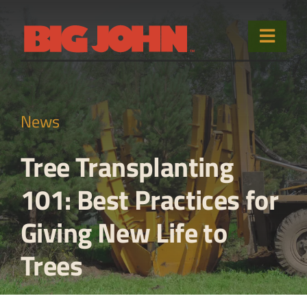
Skip
to
Toggle
content
Naviga
Home
News
Products
Tree Transplanting
Used Equipment
101: Best Practices for
Sales & Service
Giving New Life to
About
Trees
Contact Us