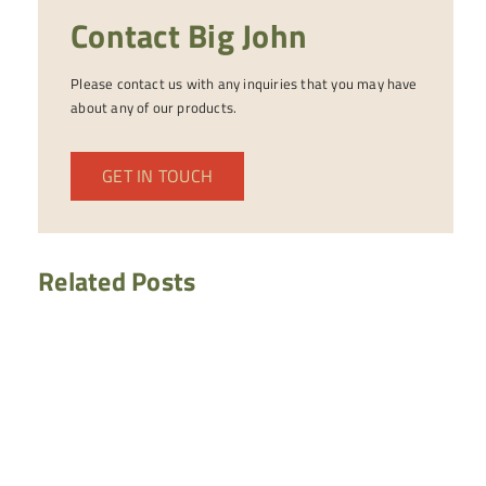
Contact Big John
Please contact us with any inquiries that you may have
about any of our products.
GET IN TOUCH
Related Posts