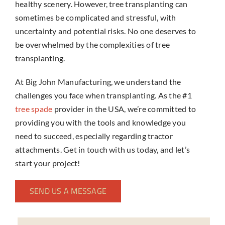
healthy scenery. However, tree transplanting can
sometimes be complicated and stressful, with
uncertainty and potential risks. No one deserves to
be overwhelmed by the complexities of tree
transplanting.
At Big John Manufacturing, we understand the
challenges you face when transplanting. As the #1
tree spade
provider in the USA, we’re committed to
providing you with the tools and knowledge you
need to succeed, especially regarding
tractor
attachments
. Get in touch with us today, and let’s
start your project!
SEND US A MESSAGE