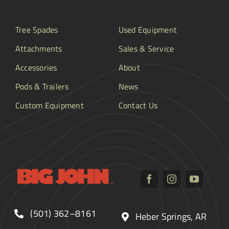
Tree Spades
Used Equipment
Attachments
Sales & Service
Accessories
About
Pods & Trailers
News
Custom Equipment
Contact Us
(501) 362–8161
Heber Springs, AR