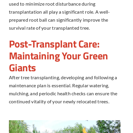
used to minimize root disturbance during
transplantation all play a significant role. A well-
prepared root ball can significantly improve the
survival rate of your transplanted tree.
Post-Transplant Care:
Maintaining Your Green
Giants
After
tree transplanting
, developing and following a
maintenance plan is essential. Regular watering,
mulching, and periodic health checks can ensure the
continued vitality of your newly relocated trees.