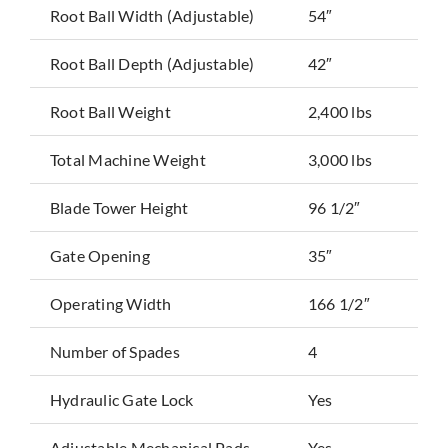
Root Ball Width (Adjustable)
54″
Root Ball Depth (Adjustable)
42″
Root Ball Weight
2,400 lbs
Total Machine Weight
3,000 lbs
Blade Tower Height
96 1/2″
Gate Opening
35″
Operating Width
166 1/2″
Number of Spades
4
Hydraulic Gate Lock
Yes
Adjustable Mechanical Pads
Yes