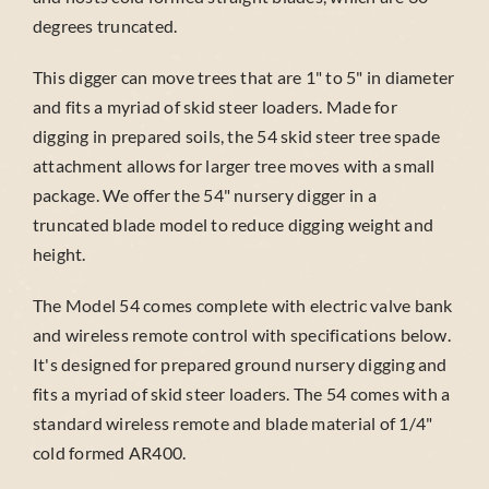
degrees truncated.
This digger can move trees that are 1" to 5" in diameter
and fits a myriad of skid steer loaders. Made for
digging in prepared soils, the 54 skid steer tree spade
attachment allows for larger tree moves with a small
package. We offer the 54" nursery digger in a
truncated blade model to reduce digging weight and
height.
The Model 54 comes complete with electric valve bank
and wireless remote control with specifications below.
It's designed for prepared ground nursery digging and
fits a myriad of skid steer loaders. The 54 comes with a
standard wireless remote and blade material of 1/4"
cold formed AR400.