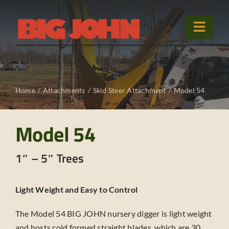
Skip
to
Toggle
content
Naviga
Home
Home
Attachments
Skid Steer Attachment
Model 54
Products
Used Equipment
Model 54
Sales & Service
1″ – 5″ Trees
About
Light Weight and Easy to Control
Contact Us
The Model 54 BIG JOHN nursery digger is light weight
and hosts cold formed straight blades, which are 30