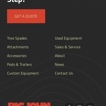
GET A QUOTE
Tree Spades
Used Equipment
Attachments
Sales & Service
Accessories
About
Pods & Trailers
News
Custom Equipment
Contact Us