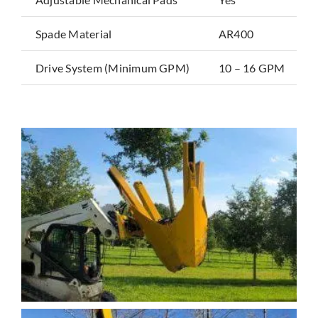
Spade Material
AR400
Drive System (Minimum GPM)
10 – 16 GPM