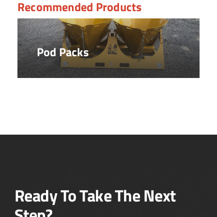
Recommended Products
Pod Packs
Ready To Take The Next
Step?