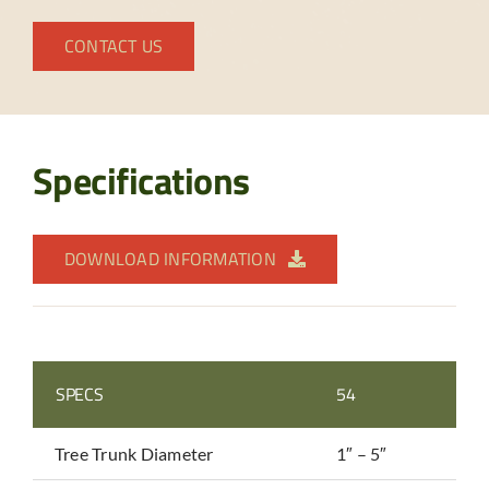
CONTACT US
Specifications
DOWNLOAD INFORMATION
SPECS
54
Tree Trunk Diameter
1″ – 5″