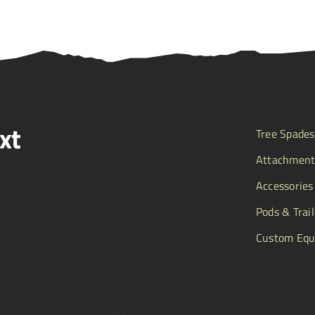
xt
Tree Spades
Attachment
Accessories
Pods & Trail
Custom Equ