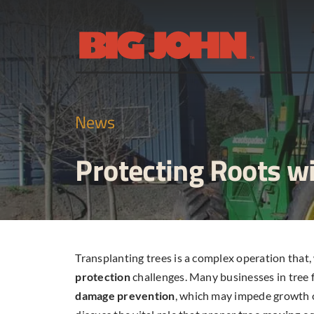
Skip
to
content
News
Protecting Roots w
Transplanting trees is a complex operation that,
protection
challenges. Many businesses in tree f
damage prevention
, which may impede growth or 