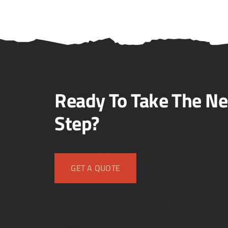
Ready To Take The Ne
Step?
GET A QUOTE