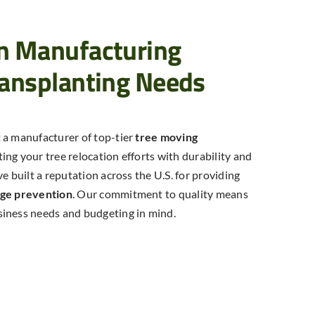
hn Manufacturing
ransplanting Needs
 a manufacturer of top-tier
tree moving
ting your tree relocation efforts with durability and
e built a reputation across the U.S. for providing
age prevention
. Our commitment to quality means
siness needs and budgeting in mind.