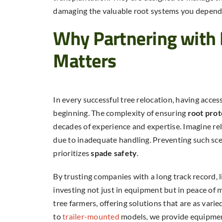
damaging the valuable root systems you depend
Why Partnering with 
Matters
In every successful tree relocation, having acces
beginning. The complexity of ensuring
root prot
decades of experience and expertise. Imagine relo
due to inadequate handling. Preventing such sce
prioritizes
spade safety
.
By trusting companies with a long track record, 
investing not just in equipment but in peace of 
tree farmers, offering solutions that are as varie
to
trailer-mounted
models, we provide equipme