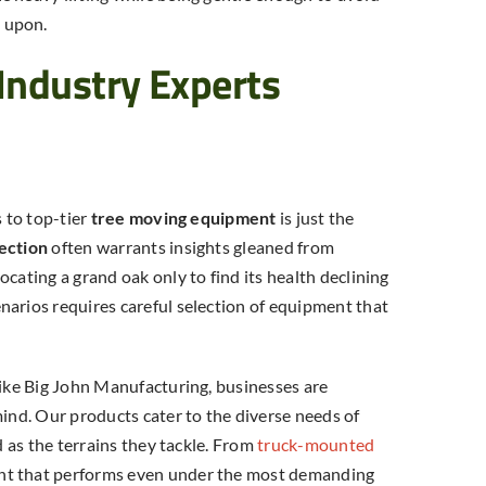
2026? (Calculator Inside)
 upon.
Industry Experts
s to top-tier
tree moving equipment
is just the
ection
often warrants insights gleaned from
cating a grand oak only to find its health declining
narios requires careful selection of equipment that
like Big John Manufacturing, businesses are
mind. Our products cater to the diverse needs of
d as the terrains they tackle. From
truck-mounted
nt that performs even under the most demanding