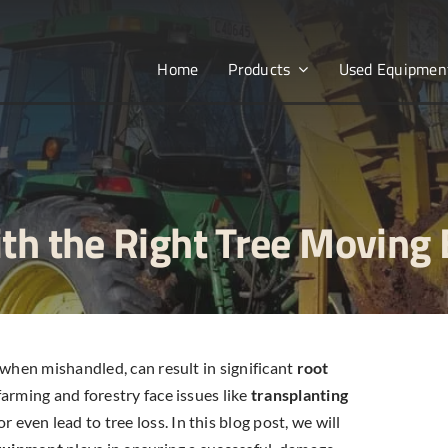
Home
Products
Used Equipmen
ith the Right Tree Moving
 when mishandled, can result in significant
root
arming and forestry face issues like
transplanting
even lead to tree loss. In this blog post, we will