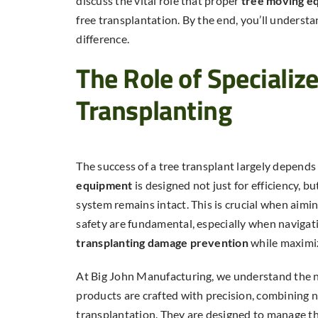
discuss the vital role that proper
tree moving e
free transplantation. By the end, you’ll underst
difference.
The Role of Specializ
Transplanting
The success of a tree transplant largely depend
equipment
is designed not just for efficiency, bu
system remains intact. This is crucial when aimin
safety are fundamental, especially when navigati
transplanting damage prevention
while maximizi
At Big John Manufacturing, we understand the n
products are crafted with precision, combining n
transplantation. They are designed to manage th