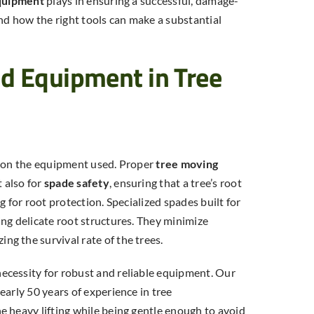
quipment
plays in ensuring a successful, damage-
and how the right tools can make a substantial
ed Equipment in Tree
s on the equipment used. Proper
tree moving
t also for
spade safety
, ensuring that a tree’s root
g for root protection. Specialized spades built for
ng delicate root structures. They minimize
ng the survival rate of the trees.
ecessity for robust and reliable equipment. Our
Tree Transplanting Cost: What
early 50 years of experience in tree
Does It Cost to Move a Tree in
e heavy lifting while being gentle enough to avoid