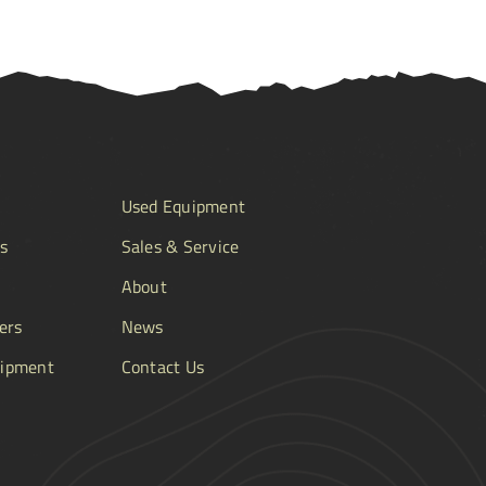
Used Equipment
s
Sales & Service
About
ers
News
ipment
Contact Us