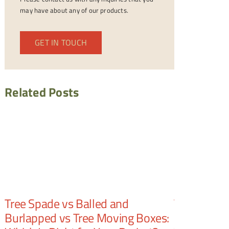
may have about any of our products.
GET IN TOUCH
Related Posts
Tree Spade vs Balled and
Tree Spade
Burlapped vs Tree Moving Boxes:
Number of 