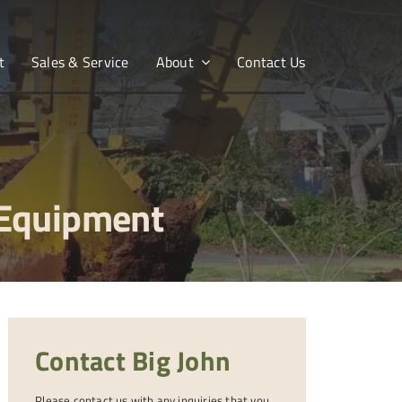
t
Sales & Service
About
Contact Us
 Equipment
Contact Big John
Please contact us with any inquiries that you