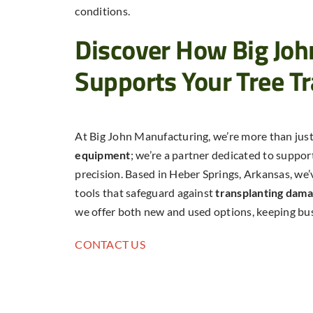
conditions.
Discover How Big Jo
Supports Your Tree T
At Big John Manufacturing, we’re more than just
equipment
; we’re a partner dedicated to suppor
precision. Based in Heber Springs, Arkansas, we’v
tools that safeguard against
transplanting dam
we offer both new and used options, keeping bu
CONTACT US